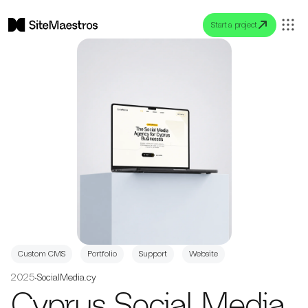
Start a project
Custom CMS
Portfolio
Support
Website
2025
•
SocialMedia.cy
Cyprus Social Media