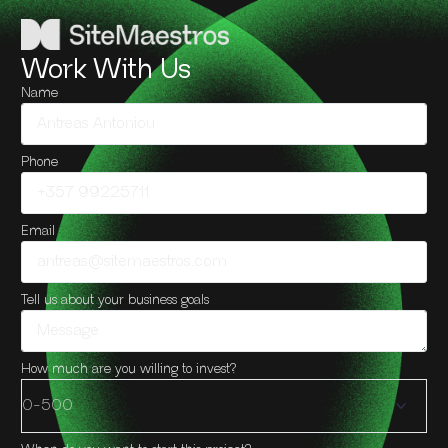
Work With Us
Name
Phone
Email
Tell us about your business goals
How much are you willing to invest?