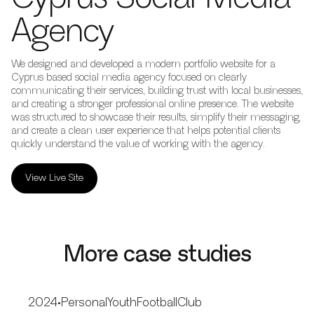
Agency
We designed and developed a modern portfolio website for a
Cyprus based social media agency focused on clearly
communicating their services, building trust with local businesses,
and creating a stronger professional online presence. The website
was structured to showcase their results, simplify their messaging,
and create a clean user experience that helps potential clients
quickly understand the value of working with the agency.
View Live Site
More case studies
2024
•
PersonalYouthFootballClub