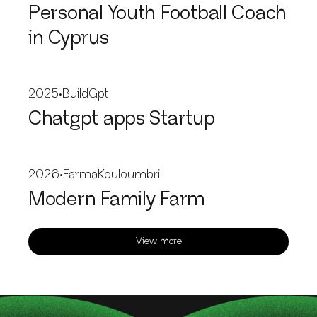
Personal Youth Football Coach
in Cyprus
2025
•
BuildGpt
Chatgpt apps Startup
2026
•
FarmaKouloumbri
Modern Family Farm
View more