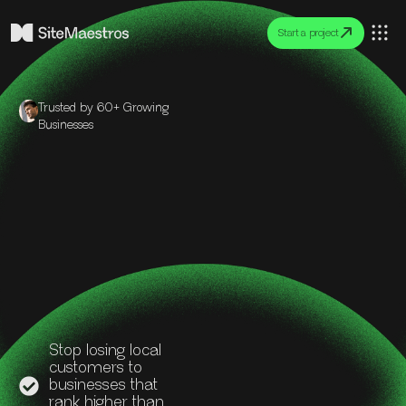
Start a project
Trusted by 60+ Growing
Businesses
Stop losing local
customers to
businesses that
rank higher than