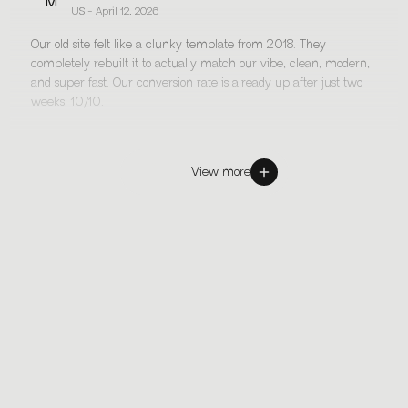
M
US - April 12, 2026
Our old site felt like a clunky template from 2018. They
completely rebuilt it to actually match our vibe, clean, modern,
and super fast. Our conversion rate is already up after just two
weeks. 10/10.
View more