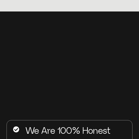
We Are 100% Honest