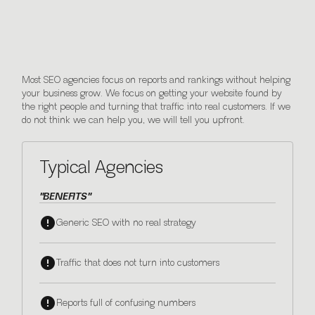
We care differently.
Most SEO agencies focus on reports and rankings without helping
your business grow. We focus on getting your website found by
the right people and turning that traffic into real customers. If we
do not think we can help you, we will tell you upfront.
Typical Agencies
"BENEFITS"
Generic SEO with no real strategy
Traffic that does not turn into customers
Reports full of confusing numbers