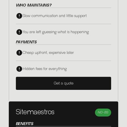
WHO MAINTAINS?
Slow communication and little support
You are left guessing what is happening
PAYMENTS
Cheap upfront, expensive later
Hidden fees for everything
Get a quote
Sitemaestros
NO-BS
BENEFITS