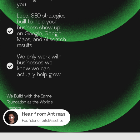
you
Local SEO strategies
built to help your
business show up
on Google, Google
Maps, and AI search
results
We only work with
businesses we
know we can
actually help grow
We Build with the Same
Foundation as the World’s
Leaders.
Hear from Antreas
Founder of SiteMaestros