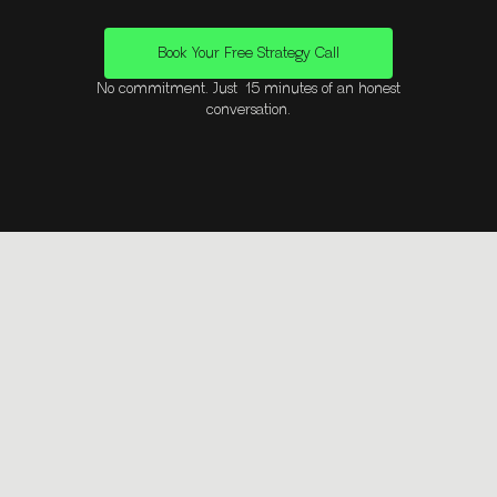
Book Your Free Strategy Call
No commitment. Just 15 minutes of an honest
conversation.
Questions