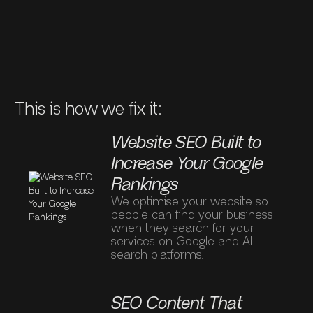
Businesses Ranking
Above You?
This is how we fix it:
Website SEO Built to
Increase Your Google
Rankings
We optimise your website so
people can find your business
when they search for your
services on Google and AI
search platforms.
SEO Content That