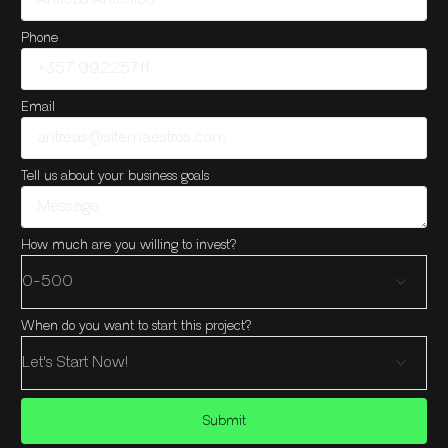
Phone
Email
Tell us about your business goals
How much are you willing to invest?
When do you want to start this project?
Submit