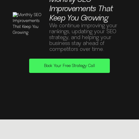
Improvements That
Keep You Growing
We continue improving your
rankings, updating your SEO
strategy, and helping your
business stay ahead of
competitors over time.
Book Your Free Strategy Call