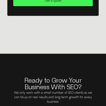
Get a quote
Ready to Grow Your
Business With SEO?
We only work with a small number of SEO clients so we
can focus on real results and long term growth for every
business.