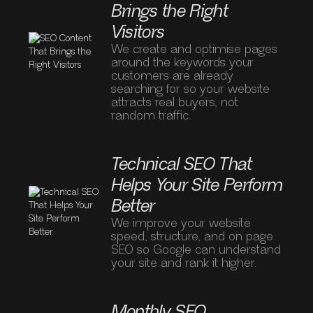
Brings the Right
Visitors
We create and optimise pages
around the keywords your
customers are already
searching for so your website
attracts real buyers, not
random traffic.
Technical SEO That
Helps Your Site Perform
Better
We improve your website
speed, structure, and on page
SEO so Google can understand
your site and rank it higher.
Monthly SEO