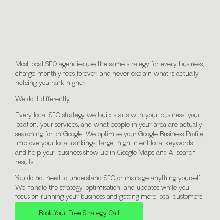
Everything You Need to Grow
With Local SEO.
Most local SEO agencies use the same strategy for every business,
charge monthly fees forever, and never explain what is actually
helping you rank higher.
We do it differently.
Every local SEO strategy we build starts with your business, your
location, your services, and what people in your area are actually
searching for on Google. We optimise your Google Business Profile,
improve your local rankings, target high intent local keywords,
and help your business show up in Google Maps and AI search
results.
You do not need to understand SEO or manage anything yourself.
We handle the strategy, optimisation, and updates while you
focus on running your business and getting more local customers.
Book Your Free Strategy Call