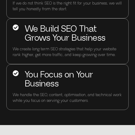
If we do not think SEO is the right fit for your business, we will
tell you honestly from the start.
We Build SEO That
Grows Your Business
We create long term SEO strategies that help your website
rank higher, get more traffic, and keep growing over time.
You Focus on Your
Business
We handle the SEO, content, optimisation, and technical work
while you focus on serving your customers.