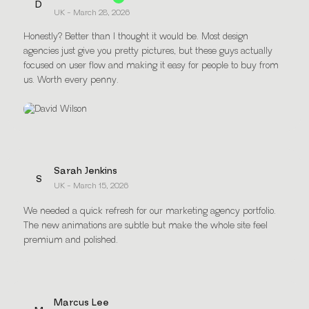
D
UK - March 28, 2026
Honestly? Better than I thought it would be. Most design
agencies just give you pretty pictures, but these guys actually
focused on user flow and making it easy for people to buy from
us. Worth every penny.
Sarah Jenkins
S
UK - March 15, 2026
We needed a quick refresh for our marketing agency portfolio.
The new animations are subtle but make the whole site feel
premium and polished.
Marcus Lee