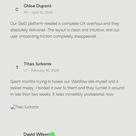
Chloe Dupont
C
FR - April 19, 2026
Our SaaS platform needed a complete UX overhaul and they
absolutely delivered. The layout is clean and intuitive, and our
user onboarding friction completely disappeared.
Titas Jurkonis
T
LT - February 18, 2026
Spent months trying to tweak our Webflow site myself and it
looked messy. Handed it over to them and they turned it around
in less than two weeks. It looks incredibly professional now.
David Wilson