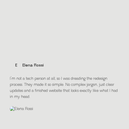
Every Happy Business Owner
matters
E
Elena Rossi
I’m not a tech person at all, so I was dreading the redesign
process. They made it so simple. No complex jargon, just clear
updates and a finished website that looks exactly like what I had
in my head.