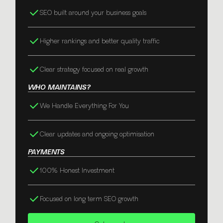
SEO built around your business goals
Higher rankings and better quality traffic
Clear strategy focused on real growth
WHO MAINTAINS?
We Handle Everything For You
Clear updates and ongoing optimisation
PAYMENTS
100% Honest Investment
Focused on long term SEO growth