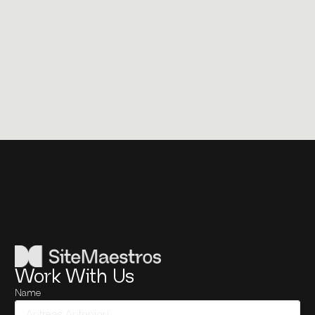
Work With Us
Name