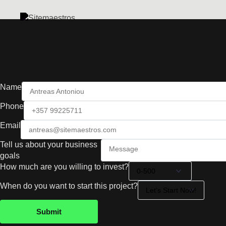
We needed a quick refresh for our marketing agency portf
Work With U
Name
Phone
Email
Tell us about your business
goals
How much are you willing to invest?
When do you want to start this project?
Submit