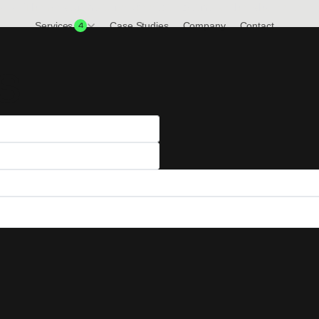
olio. The new animations are subtle but make the whole site fe
Services
Case Studies
Company
Contact
4
s
View all Services
We don't stop there, check out everything
we offer here at SiteMaestros