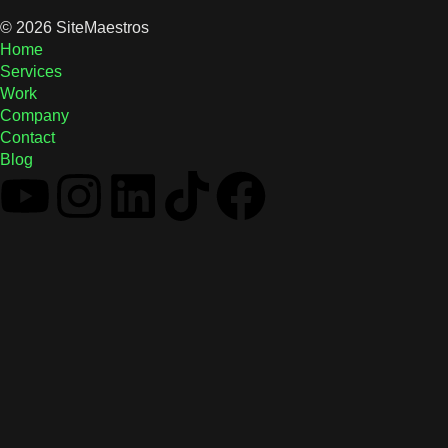
© 2026 SiteMaestros
Home
Services
Work
Company
Contact
Blog