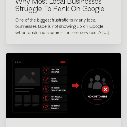
Why Most Local Businesses
Struggle To Rank On Google
One of the biggest frustrations many local
businesses face is not showing up on Google
when customers search for their services. A […]