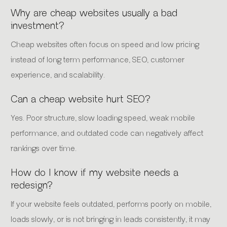
Why are cheap websites usually a bad
investment?
Cheap websites often focus on speed and low pricing
instead of long term performance, SEO, customer
experience, and scalability.
Can a cheap website hurt SEO?
Yes. Poor structure, slow loading speed, weak mobile
performance, and outdated code can negatively affect
rankings over time.
How do I know if my website needs a
redesign?
If your website feels outdated, performs poorly on mobile,
loads slowly, or is not bringing in leads consistently, it may