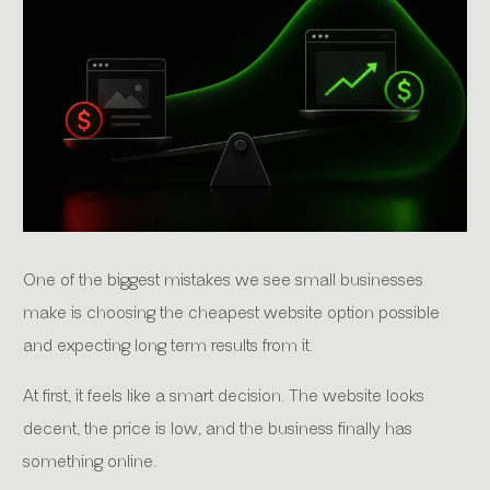
One of the biggest mistakes we see small businesses
make is choosing the cheapest website option possible
and expecting long term results from it.
At first, it feels like a smart decision. The website looks
decent, the price is low, and the business finally has
something online.