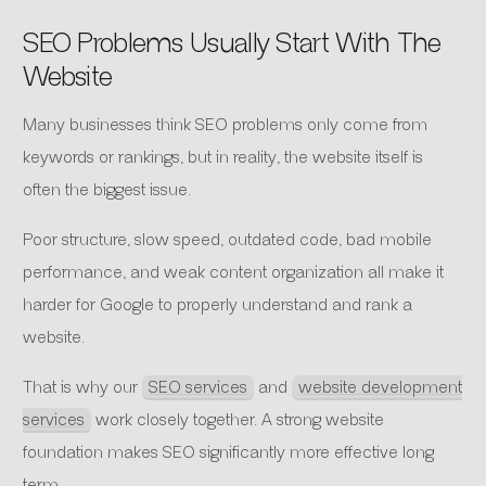
SEO Problems Usually Start With The
Website
Many businesses think SEO problems only come from
keywords or rankings, but in reality, the website itself is
often the biggest issue.
Poor structure, slow speed, outdated code, bad mobile
performance, and weak content organization all make it
harder for Google to properly understand and rank a
website.
That is why our
SEO services
and
website development
services
work closely together. A strong website
foundation makes SEO significantly more effective long
term.