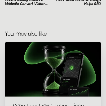
Website Convert Visitors
Helps SEO
Into Customers
You may also like