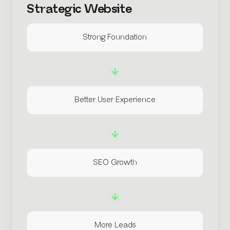
Strategic Website
Strong Foundation
Better User Experience
SEO Growth
More Leads