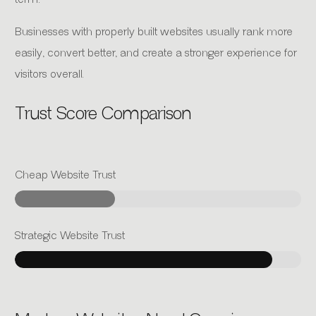
Businesses with properly built websites usually rank more
easily, convert better, and create a stronger experience for
visitors overall.
Trust Score Comparison
Cheap Website Trust
Strategic Website Trust