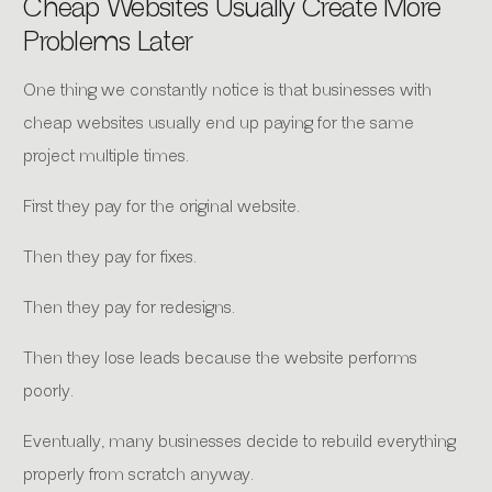
Cheap Websites Usually Create More
Problems Later
One thing we constantly notice is that businesses with
cheap websites usually end up paying for the same
project multiple times.
First they pay for the original website.
Then they pay for fixes.
Then they pay for redesigns.
Then they lose leads because the website performs
poorly.
Eventually, many businesses decide to rebuild everything
properly from scratch anyway.