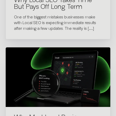
Why Local SEO Takes Time
But Pays Off Long Term
One of the biggest mistakes businesses make
with Local SEO is expecting immediate results
after making a few updates. The reality is […]