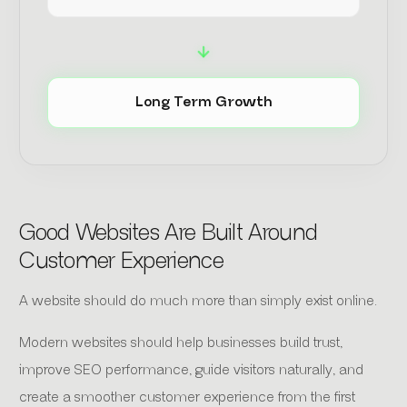
Long Term Growth
Good Websites Are Built Around
Customer Experience
A website should do much more than simply exist online.
Modern websites should help businesses build trust,
improve SEO performance, guide visitors naturally, and
create a smoother customer experience from the first