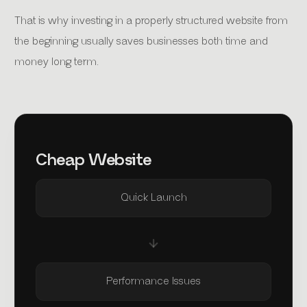
That is why investing in a properly structured website from
the beginning usually saves businesses both time and
money long term.
Cheap Website
Quick Launch
Performance Issues