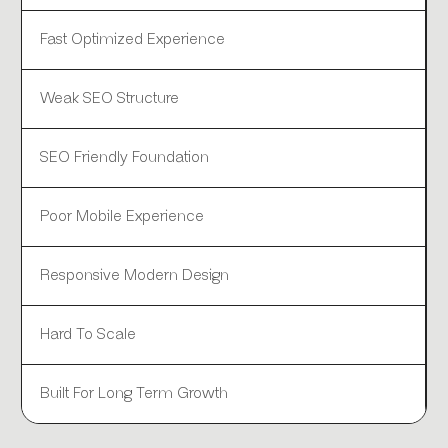
Fast Optimized Experience
Weak SEO Structure
SEO Friendly Foundation
Poor Mobile Experience
Responsive Modern Design
Hard To Scale
Built For Long Term Growth