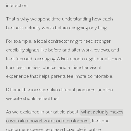
interaction.
That is why we spend time understanding how each
business actually works before designing anything.
For example, a local contractor might need stronger
credibility signals like before and after work, reviews, and
trust focused messaging. A kids coach might benefit more
from testimonials, photos, and a friendlier visual
experience that helps parents feel more comfortable.
Different businesses solve different problems, and the
website should reflect that.
As we explained in our article about
what actually makes
a website convert visitors into customers
, trust and
customer experience play a huge role in online