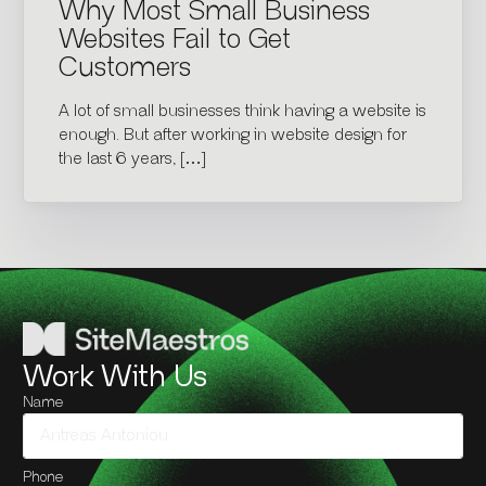
Why Most Small Business
Websites Fail to Get
Customers
A lot of small businesses think having a website is
enough. But after working in website design for
the last 6 years, […]
Work With Us
Name
Phone