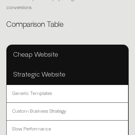
conversions.
Comparison Table
Cheap Website
Strategic Website
Generic Templates
Custom Business Strategy
Slow Performance