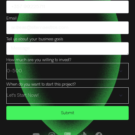
Email
Tell us about your business goals
How much are you willing to invest?
When do you want to start this project?
Submit