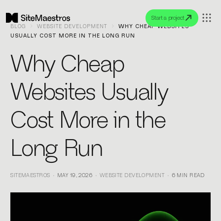
Start a project
BLOG
WEBSITE DEVELOPMENT
WHY CHEAP WEBSITES
USUALLY COST MORE IN THE LONG RUN
Why Cheap
Websites Usually
Cost More in the
Long Run
SITEMAESTROS
MAY 19, 2026
WEBSITE DEVELOPMENT
6 MIN READ