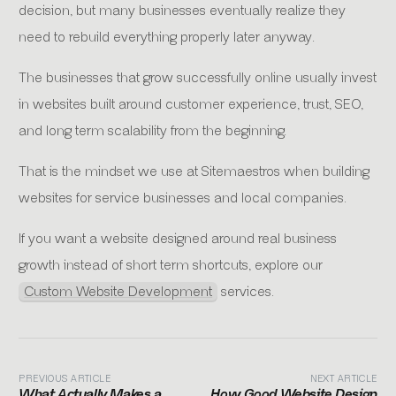
decision, but many businesses eventually realize they
need to rebuild everything properly later anyway.
The businesses that grow successfully online usually invest
in websites built around customer experience, trust, SEO,
and long term scalability from the beginning.
That is the mindset we use at Sitemaestros when building
websites for service businesses and local companies.
If you want a website designed around real business
growth instead of short term shortcuts, explore our
Custom Website Development
services.
PREVIOUS ARTICLE
NEXT ARTICLE
What Actually Makes a
How Good Website Design