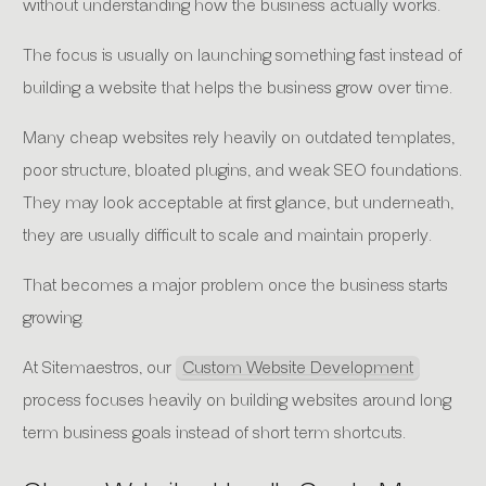
without understanding how the business actually works.
The focus is usually on launching something fast instead of
building a website that helps the business grow over time.
Many cheap websites rely heavily on outdated templates,
poor structure, bloated plugins, and weak SEO foundations.
They may look acceptable at first glance, but underneath,
they are usually difficult to scale and maintain properly.
That becomes a major problem once the business starts
growing.
At Sitemaestros, our
Custom Website Development
process focuses heavily on building websites around long
term business goals instead of short term shortcuts.