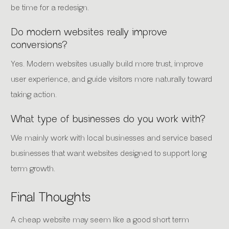
be time for a redesign.
Do modern websites really improve
conversions?
Yes. Modern websites usually build more trust, improve
user experience, and guide visitors more naturally toward
taking action.
What type of businesses do you work with?
We mainly work with local businesses and service based
businesses that want websites designed to support long
term growth.
Final Thoughts
A cheap website may seem like a good short term