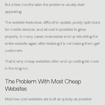
But a few months later, the problems usually start
appearing.
The website feels slow, difficult to update, poorly optimized
for mobile devices, and almost impossible to grow
properly. In many cases, businesses end up rebuilding the
entire website again after realizing it is not helping them get
customers.
That is why cheap websites often end up costing far more
in the long run.
The Problem With Most Cheap
Websites
Most low cost websites are built as quickly as possible