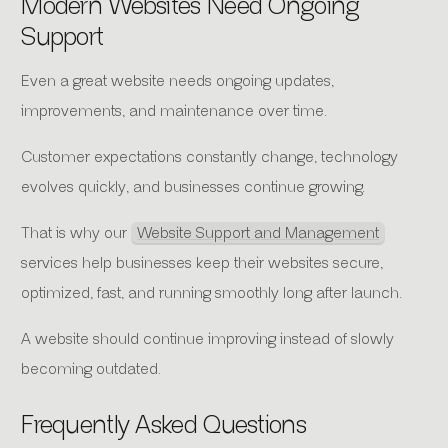
Modern Websites Need Ongoing
Support
Even a great website needs ongoing updates,
improvements, and maintenance over time.
Customer expectations constantly change, technology
evolves quickly, and businesses continue growing.
That is why our
Website Support and Management
services help businesses keep their websites secure,
optimized, fast, and running smoothly long after launch.
A website should continue improving instead of slowly
becoming outdated.
Frequently Asked Questions