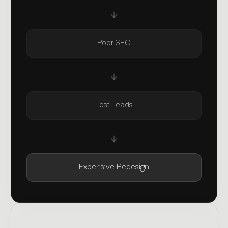
Poor SEO
Lost Leads
Expensive Redesign