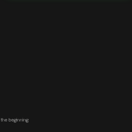
the beginning.