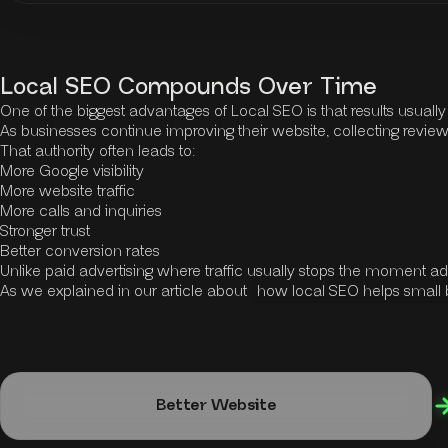
Local SEO Compounds Over Time
One of the biggest advantages of Local SEO is that results usuall
As businesses continue improving their website, collecting reviews
That authority often leads to:
More Google visibility
More website traffic
More calls and inquiries
Stronger trust
Better conversion rates
Unlike paid advertising where traffic usually stops the moment a
As we explained in our article about
how local SEO helps small
Better Website