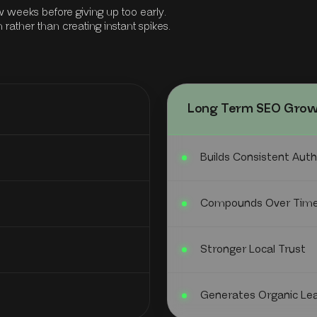
 weeks before giving up too early.
ather than creating instant spikes.
Long Term SEO Gro
Builds Consistent Auth
Compounds Over Tim
Stronger Local Trust
Generates Organic Le