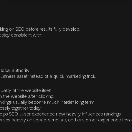
ing on SEO before results fully develop.
 stay consistent with:
local authority.
iness asset instead of a quick marketing trick.
ity of the website itself.
the website after clicking.
e, rankings usually become much harder long term.
sely together today.
elps SEO
, user experience now heavily influences rankings.
uses heavily on speed, structure, and customer experience from 