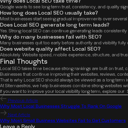
Why does Local SEO take time?
Google wants to see long term trust, consistency, and quality sign
How long does Local SEO usually take?
Most businesses start seeing gradual improvements over several m
Does Local SEO generate long term leads?
Yes. Strong local SEO can continue generating leads consistently
Why do many businesses fail with SEO?
Many businesses quit too early before authority and visibility fully
Does website quality affect Local SEO?
Absolutely. Website speed, mobile experience, structure, and trust 
Final Thoughts
Local SEO takes time because strong rankings are built on trust, c
Businesses that continue improving their websites, reviews, conte
That is why Local SEO should always be viewed as a long term inv
At Sitemaestros, we help businesses combine strong websites wit
If you want to improve your local visibility long term, explore our
Previous Article
Why Most Local Businesses Struggle To Rank On Google
Next Article
Why Most Small Business Websites Fail to Get Customers
Leave a Reply