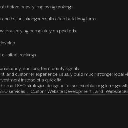
als before heavily improving rankings.
onths, but stronger results often build long term.
 without relying completely on paid ads.
 develop.
all affect rankings.
onsistency, and long term quality signals.
nt, and customer experience usually build much stronger local visi
estment instead of a quick fix.
h smart SEO strategies designed for sustainable long term growth
SEO services
,
Custom Website Development
, and
Website S