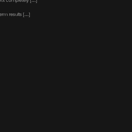
but completely […]
erm results […]