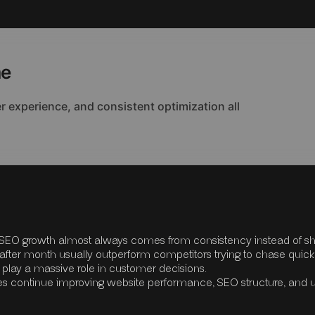
me
 experience, and consistent optimization all
e SEO growth almost always comes from consistency instead of sh
after month usually outperform competitors trying to chase quick
n play a massive role in customer decisions.
es continue improving website performance, SEO structure, and 