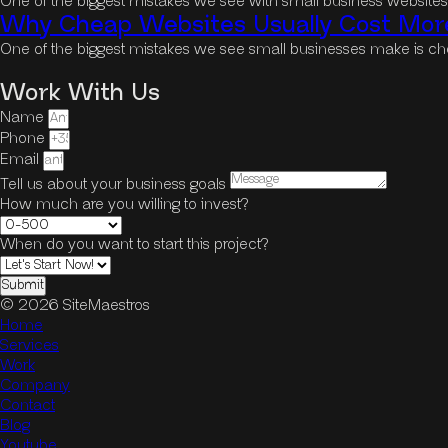
One of the biggest mistakes we see with small business website
Why Cheap Websites Usually Cost More
One of the biggest mistakes we see small businesses make is cho
Work With Us
Name
Phone
Email
Tell us about your business goals
How much are you willing to invest?
When do you want to start this project?
Submit
© 2026 SiteMaestros
Home
Services
Work
Company
Contact
Blog
Youtube