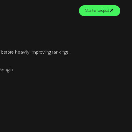
Start a project
s before heavily improving rankings.
 Google.