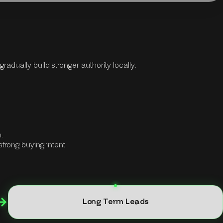
adually build stronger authority locally.
.
strong buying intent.
Long Term Leads