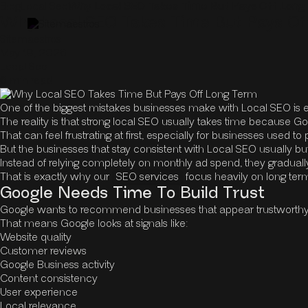
Blog
Local Seo
Why Local SEO Takes Time But Pays Off Lon
Why Local SEO Takes Time But Pays O
Sitemaestros
May 19, 2026
Local Seo
6 min read
One of the biggest mistakes businesses make with Local SEO is e
The reality is that strong local SEO usually takes time because Go
That can feel frustrating at first, especially for businesses used t
But the businesses that stay consistent with Local SEO usually b
Instead of relying completely on monthly ad spend, they gradually b
That is exactly why our
SEO services
focus heavily on long term
Google Needs Time To Build Trust
Google wants to recommend businesses that appear trustworthy, a
That means Google looks at signals like:
Website quality
Customer reviews
Google Business activity
Content consistency
User experience
Local relevance