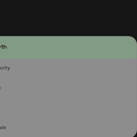
wth
ority
e
ads