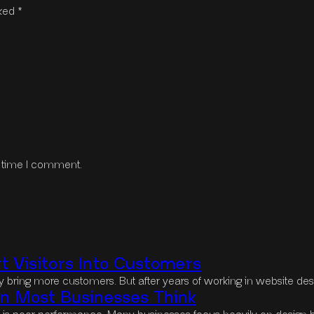
rked
*
t time I comment.
 Visitors Into Customers
lly bring more customers. But after years of working in website des
 Most Businesses Think