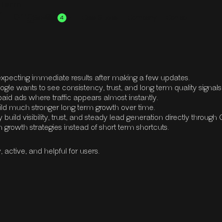
g Term
ff Long Term
Services
Case Studies
Company
Contact
4
View all Services
We don't stop there, check out everything
we offer here at SiteMaestros
xpecting immediate results after making a few updates.
ogle wants to see consistency, trust, and long term quality signal
o paid ads where traffic appears almost instantly.
uild much stronger long term growth over time.
uild visibility, trust, and steady lead generation directly through
 growth strategies instead of short term shortcuts.
ctive, and helpful for users.