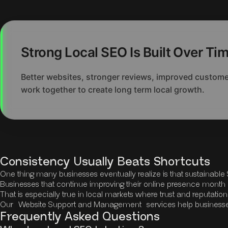
Strong Local SEO Is Built Over Ti
Better websites, stronger reviews, improved customer
work together to create long term local growth.
Consistency Usually Beats Shortcuts
One thing many businesses eventually realize is that sustainabl
Businesses that continue improving their online presence month 
That is especially true in local markets where trust and reputatio
Our
Website Support and Management
services help business
Frequently Asked Questions