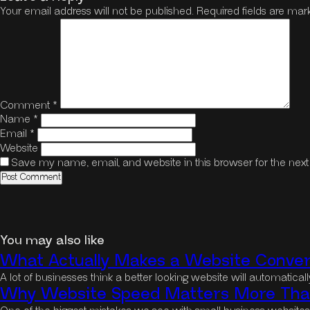
Your email address will not be published.
Required fields are ma
Comment
*
Name
*
Email
*
Website
Save my name, email, and website in this browser for the nex
You may also like
What Actually Makes a Website Convert
A lot of businesses think a better looking website will automatica
Why Website Speed Matters More Than