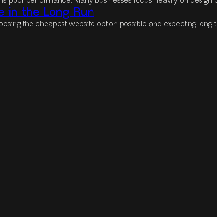
s is poor performance. Many businesses focus heavily on design 
 in the Long Run
osing the cheapest website option possible and expecting long t