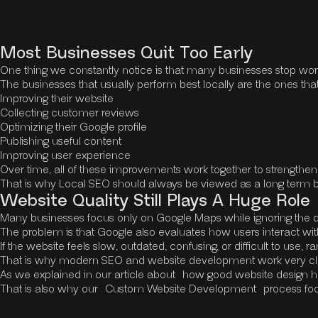
Most Businesses Quit Too Early
One thing we constantly notice is that many businesses stop work
The businesses that usually perform best locally are the ones that
Improving their website
Collecting customer reviews
Optimizing their Google profile
Publishing useful content
Improving user experience
Over time, all of these improvements work together to strengthen 
That is why Local SEO should always be viewed as a long term bus
Website Quality Still Plays A Huge Role
Many businesses focus only on Google Maps while ignoring the qual
The problem is that Google also evaluates how users interact with 
If the website feels slow, outdated, confusing, or difficult to us
That is why modern SEO and website development work very clo
As we explained in our article about
how good website design h
That is also why our
Custom Website Development
process foc