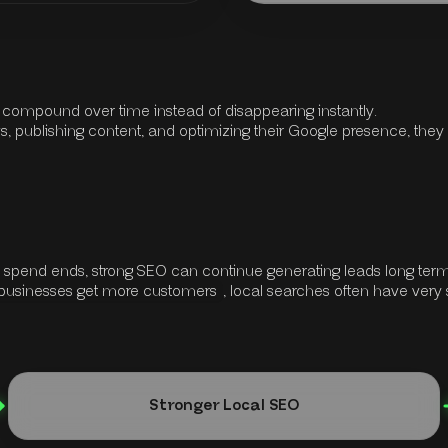
y compound over time instead of disappearing instantly.
, publishing content, and optimizing their Google presence, they gr
d spend ends, strong SEO can continue generating leads long term
 businesses get more customers
, local searches often have very 
Stronger Local SEO