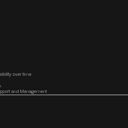
bility over time.
.
upport and Management
.