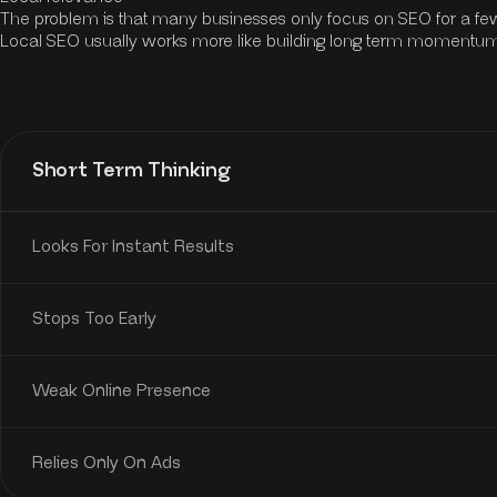
The problem is that many businesses only focus on SEO for a few
Local SEO usually works more like building long term momentum r
Short Term Thinking
Looks For Instant Results
Stops Too Early
Weak Online Presence
Relies Only On Ads