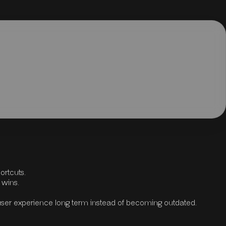
ortcuts.
 wins.
user experience long term instead of becoming outdated.