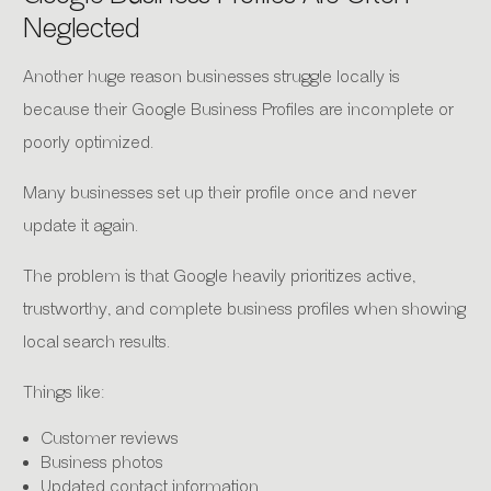
Neglected
Another huge reason businesses struggle locally is
because their Google Business Profiles are incomplete or
poorly optimized.
Many businesses set up their profile once and never
update it again.
The problem is that Google heavily prioritizes active,
trustworthy, and complete business profiles when showing
local search results.
Things like:
Customer reviews
Business photos
Updated contact information