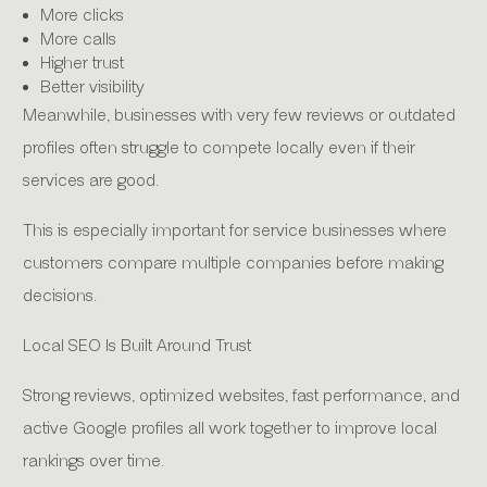
More clicks
More calls
Higher trust
Better visibility
Meanwhile, businesses with very few reviews or outdated
profiles often struggle to compete locally even if their
services are good.
This is especially important for service businesses where
customers compare multiple companies before making
decisions.
Local SEO Is Built Around Trust
Strong reviews, optimized websites, fast performance, and
active Google profiles all work together to improve local
rankings over time.