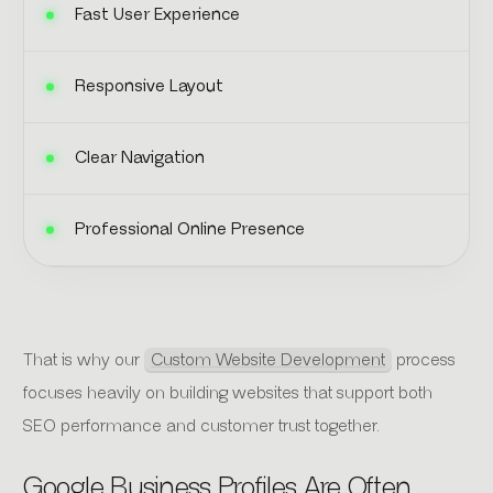
Fast User Experience
Responsive Layout
Clear Navigation
Professional Online Presence
That is why our
Custom Website Development
process
focuses heavily on building websites that support both
SEO performance and customer trust together.
Google Business Profiles Are Often