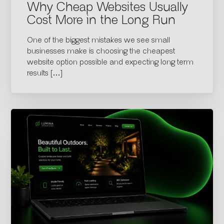
Why Cheap Websites Usually
Cost More in the Long Run
One of the biggest mistakes we see small
businesses make is choosing the cheapest
website option possible and expecting long term
results […]