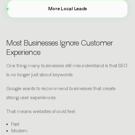
More Local Leads
Most Businesses Ignore Customer
Experience
One thing many businesses still misunderstand is that SEO
is no longer just about keywords.
Google wants to recommend businesses that create
strong user experiences.
That means websites should feel:
Fast
Modern