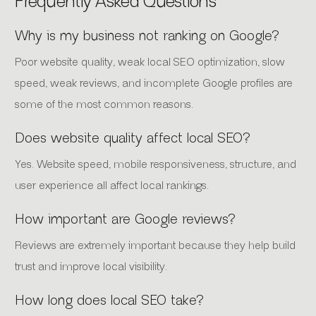
Frequently Asked Questions
Why is my business not ranking on Google?
Poor website quality, weak local SEO optimization, slow
speed, weak reviews, and incomplete Google profiles are
some of the most common reasons.
Does website quality affect local SEO?
Yes. Website speed, mobile responsiveness, structure, and
user experience all affect local rankings.
How important are Google reviews?
Reviews are extremely important because they help build
trust and improve local visibility.
How long does local SEO take?