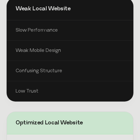
Weak Local Website
Slow Performance
Weak Mobile Design
Confusing Structure
Low Trust
Optimized Local Website