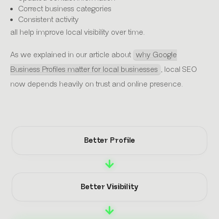
Correct business categories
Consistent activity
all help improve local visibility over time.
As we explained in our article about
why Google
Business Profiles matter for local businesses
, local SEO
now depends heavily on trust and online presence.
Better Profile
Better Visibility