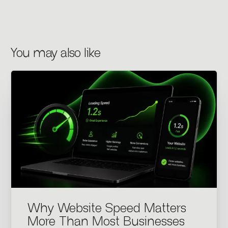
You may also like
Why Website Speed Matters
More Than Most Businesses