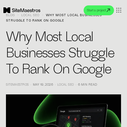
Start a project
BLOG
LOCAL SEO
WHY MOST LOCAL BUSINESSES
STRUGGLE TO RANK ON GOOGLE
Why Most Local
Businesses Struggle
To Rank On Google
SITEMAESTROS
MAY 19, 2026
LOCAL SEO
6 MIN READ