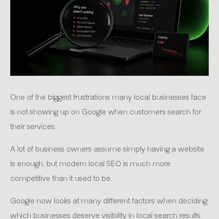
One of the biggest frustrations many local businesses face
is not showing up on Google when customers search for
their services.
A lot of business owners assume simply having a website
is enough, but modern local SEO is much more
competitive than it used to be.
Google now looks at many different factors when deciding
which businesses deserve visibility in local search results.