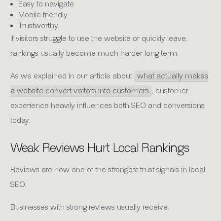
Easy to navigate
Mobile friendly
Trustworthy
If visitors struggle to use the website or quickly leave,
rankings usually become much harder long term.
As we explained in our article about
what actually makes
a website convert visitors into customers
, customer
experience heavily influences both SEO and conversions
today.
Weak Reviews Hurt Local Rankings
Reviews are now one of the strongest trust signals in local
SEO.
Businesses with strong reviews usually receive: