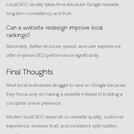
Local SEO usually takes time because Google rewards
long term consistency and trust.
Can a website redesign improve local
rankings?
Absolutely. Better structure, speed, and user experience
often improve SEO performance significantly.
Final Thoughts
Most local businesses struggle to rank on Google because
they focus only on having a website instead of building a
complete online presence.
Modern local SEO depends on website quality, customer
experience, reviews, trust, and consistent optimization