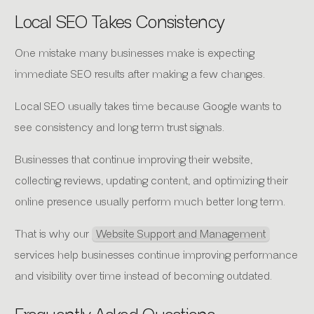
Local SEO Takes Consistency
One mistake many businesses make is expecting
immediate SEO results after making a few changes.
Local SEO usually takes time because Google wants to
see consistency and long term trust signals.
Businesses that continue improving their website,
collecting reviews, updating content, and optimizing their
online presence usually perform much better long term.
That is why our
Website Support and Management
services help businesses continue improving performance
and visibility over time instead of becoming outdated.