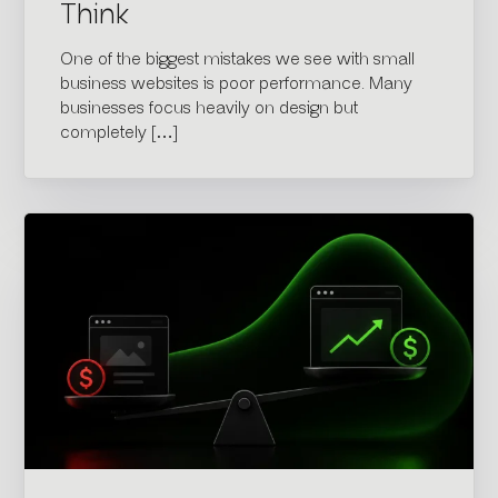
Think
One of the biggest mistakes we see with small
business websites is poor performance. Many
businesses focus heavily on design but
completely […]