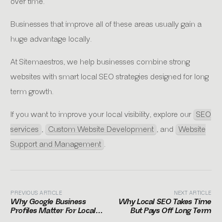
over time.
Businesses that improve all of these areas usually gain a
huge advantage locally.
At Sitemaestros, we help businesses combine strong
websites with smart local SEO strategies designed for long
term growth.
If you want to improve your local visibility, explore our
SEO
services
,
Custom Website Development
, and
Website
Support and Management
.
PREVIOUS ARTICLE
NEXT ARTICLE
Why Google Business
Why Local SEO Takes Time
Profiles Matter For Local
But Pays Off Long Term
Businesses