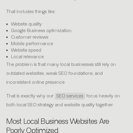
That includes things like:
Website quality
Google Business optimization
Customer reviews
Mobile performance
Website speed
Local relevance
The problem is that many local businesses still rely on
outdated websites, weak SEO foundations, and
inconsistent online presence.
That is exactly why our
SEO services
focus heavily on
both local SEO strategy and website quality together.
Most Local Business Websites Are
Poorly Optimized