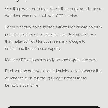
One thing we constantly notice is that many local business
websites were never built with SEO in mind.
Some websites look outdated. Others load slowly, perform
poorly on mobile devices, or have confusing structures
that make it difficult for both users and Google to
understand the business properly.
Modern SEO depends heavily on user experience now.
If visitors land on a website and quickly leave because the
experience feels frustrating, Google notices those
behaviors over time.