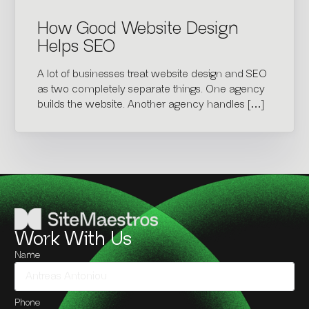
How Good Website Design
Helps SEO
A lot of businesses treat website design and SEO
as two completely separate things. One agency
builds the website. Another agency handles […]
Work With Us
Name
Phone