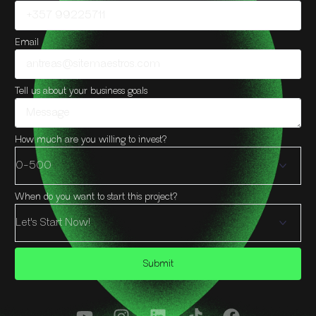
Email
Tell us about your business goals
How much are you willing to invest?
When do you want to start this project?
Submit